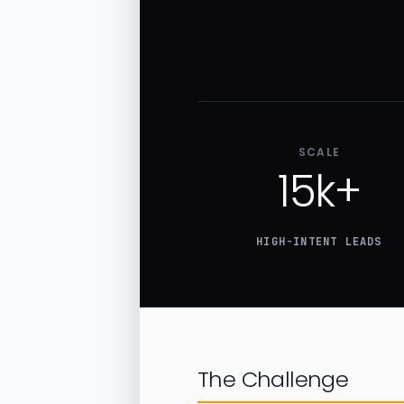
SCALE
15k+
HIGH-INTENT LEADS
The Challenge