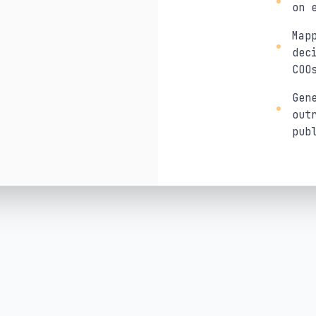
on 
Map
dec
COO
Gen
out
pub