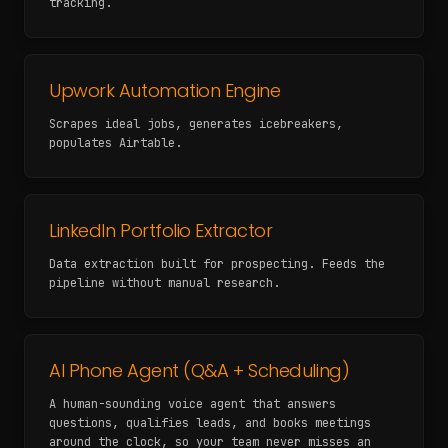
tracking.
Upwork Automation Engine
Scrapes ideal jobs, generates icebreakers,
populates Airtable.
LinkedIn Portfolio Extractor
Data extraction built for prospecting. Feeds the
pipeline without manual research.
AI Phone Agent (Q&A + Scheduling)
A human-sounding voice agent that answers
questions, qualifies leads, and books meetings
around the clock, so your team never misses an