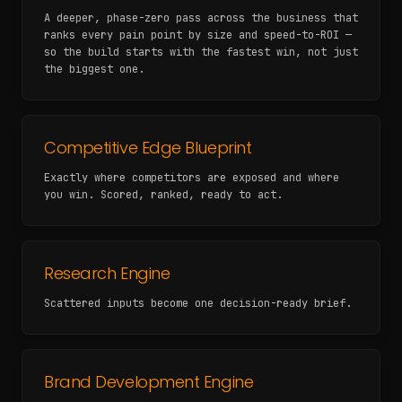
A deeper, phase-zero pass across the business that
ranks every pain point by size and speed-to-ROI —
so the build starts with the fastest win, not just
the biggest one.
Competitive Edge Blueprint
Exactly where competitors are exposed and where
you win. Scored, ranked, ready to act.
Research Engine
Scattered inputs become one decision-ready brief.
Brand Development Engine