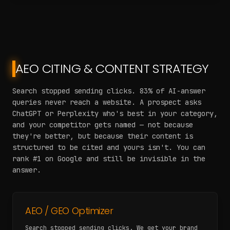
AEO CITING & CONTENT STRATEGY
Search stopped sending clicks. 83% of AI-answer
queries never reach a website. A prospect asks
ChatGPT or Perplexity who's best in your category,
and your competitor gets named — not because
they're better, but because their content is
structured to be cited and yours isn't. You can
rank #1 on Google and still be invisible in the
answer.
AEO / GEO Optimizer
Search stopped sending clicks. We get your brand