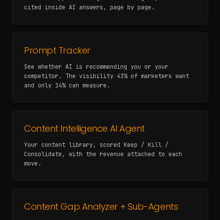
cited inside AI answers, page by page.
Prompt Tracker
See whether AI is recommending you or your
competitor. The visibility 43% of marketers want
and only 14% can measure.
Content Intelligence AI Agent
Your content library, scored Keep / Kill /
Consolidate, with the revenue attached to each
move.
Content Gap Analyzer + Sub-Agents