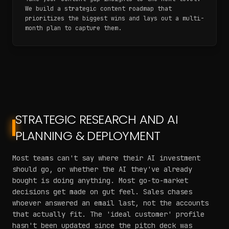
We build a strategic content roadmap that
prioritizes the biggest wins and lays out a multi-
month plan to capture them.
STRATEGIC RESEARCH AND AI
PLANNING & DEPLOYMENT
Most teams can't say where their AI investment
should go, or whether the AI they've already
bought is doing anything. Most go-to-market
decisions get made on gut feel. Sales chases
whoever answered an email last, not the accounts
that actually fit. The 'ideal customer' profile
hasn't been updated since the pitch deck was