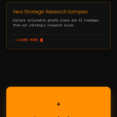
View Strategic Research Samples
Explore actionable growth plans and AI roadmaps
from our strategic research suite.
>
LEARN MORE
+