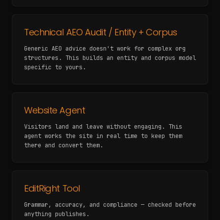
Technical AEO Audit / Entity + Corpus
Generic AEO advice doesn't work for complex org
structures. This builds an entity and corpus model
specific to yours.
Website Agent
Visitors land and leave without engaging. This
agent works the site in real time to keep them
there and convert them.
EditRight Tool
Grammar, accuracy, and compliance — checked before
anything publishes.