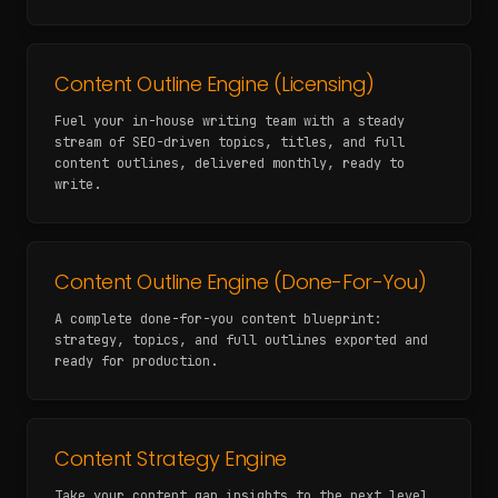
Content Outline Engine (Licensing)
Fuel your in-house writing team with a steady
stream of SEO-driven topics, titles, and full
content outlines, delivered monthly, ready to
write.
Content Outline Engine (Done-For-You)
A complete done-for-you content blueprint:
strategy, topics, and full outlines exported and
ready for production.
Content Strategy Engine
Take your content gap insights to the next level.