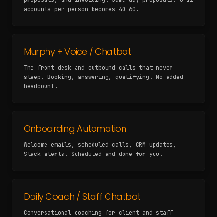
proposals, and invoicing. Same-day proposals. 8–12
accounts per person becomes 40–60.
Murphy + Voice / Chatbot
The front desk and outbound calls that never
sleep. Booking, answering, qualifying. No added
headcount.
Onboarding Automation
Welcome emails, scheduled calls, CRM updates,
Slack alerts. Scheduled and done-for-you.
Daily Coach / Staff Chatbot
Conversational coaching for client and staff