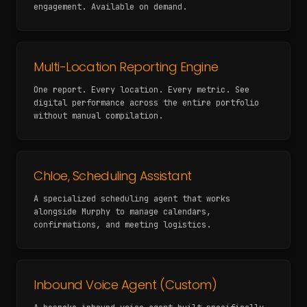
engagement. Available on demand.
Multi-Location Reporting Engine
One report. Every location. Every metric. See
digital performance across the entire portfolio
without manual compilation.
Chloe, Scheduling Assistant
A specialized scheduling agent that works
alongside Murphy to manage calendars,
confirmations, and meeting logistics.
Inbound Voice Agent (Custom)