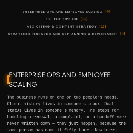
ENTERPRISE OPS AND EMPLOYEE SCALING
[
9
]
FILL THE PIPELINE
[
13
]
AEO CITING & CONTENT STRATEGY
[
13
]
STRATEGIC RESEARCH AND AI PLANNING & DEPLOYMENT
[
9
]
ENTERPRISE OPS AND EMPLOYEE
SCALING
The business runs on one or two people's heads.
Client history lives in someone's inbox. Deal
status lives in someone's memory. The steps for
handling a renewal, a complaint, or a handoff were
never written down — they just happen, because the
same person has done it fifty times. New hires