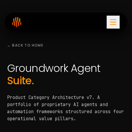
← BACK TO HOME
Groundwork Agent
Suite.
Product Category Architecture v7. A
portfolio of proprietary AI agents and
automation frameworks structured across four
operational value pillars.