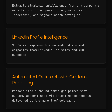
Extracts strategic intelligence from any company's
website, including positioning, services,
leadership, and signals worth acting on.
LinkedIn Profile Intelligence
Surfaces deep insights on individuals and
companies from LinkedIn for sales and ABM
purposes.
Automated Outreach with Custom
Reporting
Personalized outbound campaigns paired with
custom, account-specific intelligence reports
delivered at the moment of outreach.