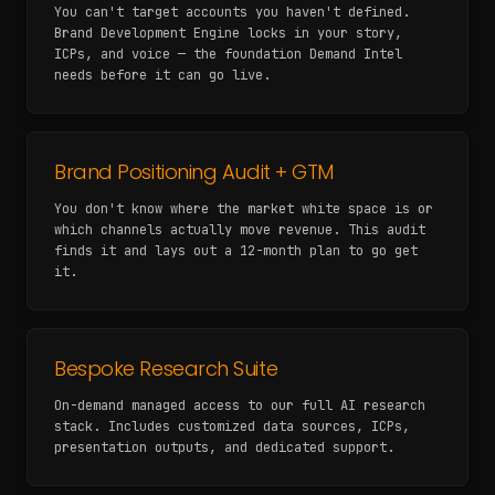
You can't target accounts you haven't defined.
Brand Development Engine locks in your story,
ICPs, and voice — the foundation Demand Intel
needs before it can go live.
Brand Positioning Audit + GTM
You don't know where the market white space is or
which channels actually move revenue. This audit
finds it and lays out a 12-month plan to go get
it.
Bespoke Research Suite
On-demand managed access to our full AI research
stack. Includes customized data sources, ICPs,
presentation outputs, and dedicated support.