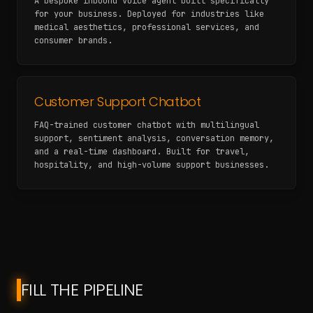
A bespoke inbound voice agent built specifically
for your business. Deployed for industries like
medical aesthetics, professional services, and
consumer brands.
Customer Support Chatbot
FAQ-trained customer chatbot with multilingual
support, sentiment analysis, conversation memory,
and a real-time dashboard. Built for travel,
hospitality, and high-volume support businesses.
FILL THE PIPELINE