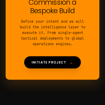
Commission a
Bespoke Build
Define your intent and we will
build the intelligence layer to
execute it. From single-agent
tactical deployments to global
operations engines.
→
INITIATE PROJECT