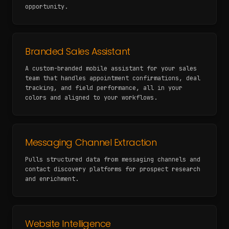
opportunity.
Branded Sales Assistant
A custom-branded mobile assistant for your sales
team that handles appointment confirmations, deal
tracking, and field performance, all in your
colors and aligned to your workflows.
Messaging Channel Extraction
Pulls structured data from messaging channels and
contact discovery platforms for prospect research
and enrichment.
Website Intelligence