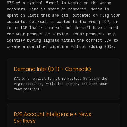
87% of a typical funnel is wasted on the wrong
accounts. Time is spent on research. Money is
spent on lists that are old, outdated or flag your
accounts. Outreach is wasted to the wrong ICP, or
to an ICP that's accurate but doesn't have a need
for your product or service. These products help
identify buying signals within the correct ICP to
create a qualified pipeline without adding SDRs.
Demand Intel (DIT) + ConnectIQ
87% of a typical funnel is wasted. We score the
right accounts, write the opener, and hand your
team pipeline.
B2B Account Intelligence + News
Synthesis