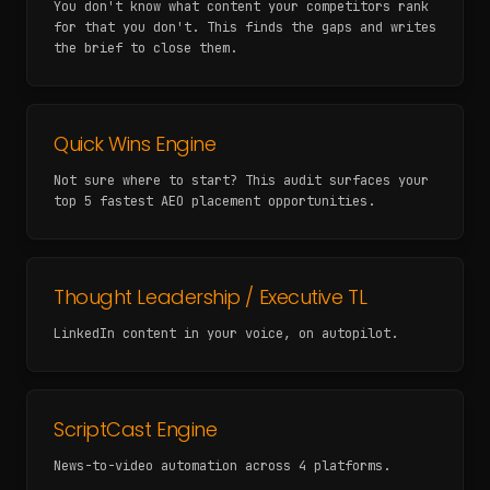
You don't know what content your competitors rank
for that you don't. This finds the gaps and writes
the brief to close them.
Quick Wins Engine
Not sure where to start? This audit surfaces your
top 5 fastest AEO placement opportunities.
Thought Leadership / Executive TL
LinkedIn content in your voice, on autopilot.
ScriptCast Engine
News-to-video automation across 4 platforms.