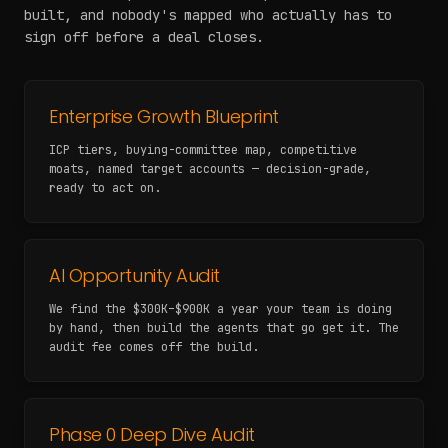
built, and nobody's mapped who actually has to
sign off before a deal closes.
Enterprise Growth Blueprint
ICP tiers, buying-committee map, competitive
moats, named target accounts — decision-grade,
ready to act on.
AI Opportunity Audit
We find the $300K–$900K a year your team is doing
by hand, then build the agents that go get it. The
audit fee comes off the build.
Phase 0 Deep Dive Audit