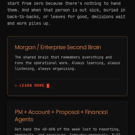
start from zero because there's nothing to hand
them. And when that person is out sick, buried in
back-to-backs, or leaves for good, decisions wait
and work piles up.
Morgan / Enterprise Second Brain
The shared brain that remembers everything and
runs the operational work. Always learning, always
listening, always organizing.
>
LEARN MORE
PM + Account + Proposal + Financial
Agents
Get back the 40–60% of the week lost to reporting,