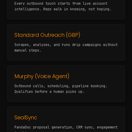
Every outbound touch starts from live account
intelligence. Reps walk in knowing, not hoping.
Standard Outreach (GBP)
Scrapes, analyzes, and runs drip campaigns without
manual steps.
Murphy (Voice Agent)
Outbound calls, scheduling, pipeline booking.
Qualifies before a human picks up.
SealSync
PandaDoc proposal generation, CRM sync, engagement