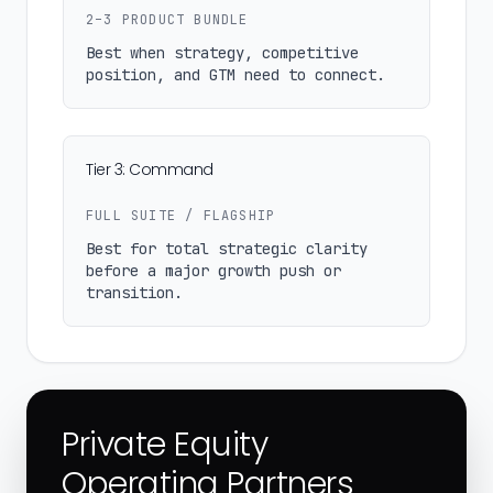
2–3 PRODUCT BUNDLE
Best when strategy, competitive
position, and GTM need to connect.
Tier 3: Command
FULL SUITE / FLAGSHIP
Best for total strategic clarity
before a major growth push or
transition.
Private Equity
Operating Partners