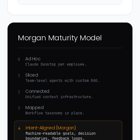
Morgan Maturity Model
Ad Hoc
0
Claude Desktop per employee.
Siloed
1
Team-level agents with custom RAG.
Connected
2
Unified context infrastructure.
Mapped
3
Workflow taxonomy in place.
Intent-Aligned (Morgan)
4
Machine-readable goals, decision
boundaries, feedback loops.