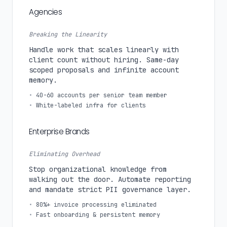
Agencies
Breaking the Linearity
Handle work that scales linearly with
client count without hiring. Same-day
scoped proposals and infinite account
memory.
•
40-60 accounts per senior team member
•
White-labeled infra for clients
Enterprise Brands
Eliminating Overhead
Stop organizational knowledge from
walking out the door. Automate reporting
and mandate strict PII governance layer.
•
80%+ invoice processing eliminated
•
Fast onboarding & persistent memory