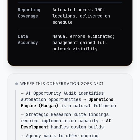
Reporting
Automated across 100+
Coverage
locations, delivered on
schedule
Data
Manual errors eliminated;
Accuracy
management gained full
network visibility
WHERE THIS CONVERSATION GOES NEXT
→ AI Opportunity Audit identifies
automation opportunities →
Operations
Engine (Morgan)
is a natural follow-on
→ Strategic Research Suite findings
require implementation capacity →
AI
Development
handles custom builds
→ Agency wants to offer ongoing