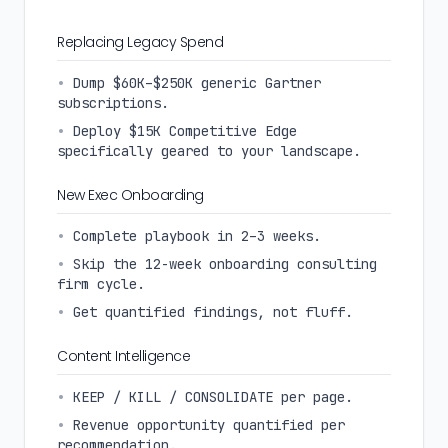
Replacing Legacy Spend
•
Dump $60K–$250K generic Gartner
subscriptions.
•
Deploy $15K Competitive Edge
specifically geared to your landscape.
New Exec Onboarding
•
Complete playbook in 2–3 weeks.
•
Skip the 12-week onboarding consulting
firm cycle.
•
Get quantified findings, not fluff.
Content Intelligence
•
KEEP / KILL / CONSOLIDATE per page.
•
Revenue opportunity quantified per
recommendation.