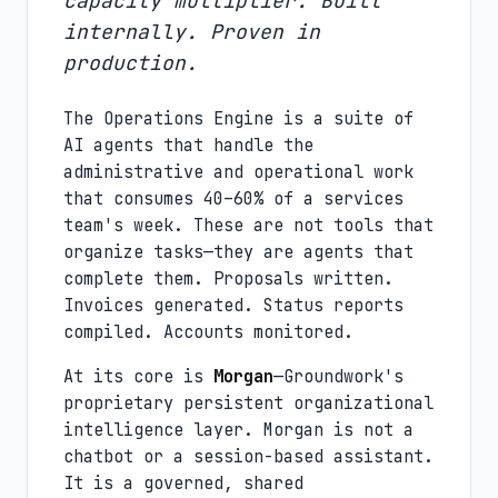
capacity multiplier. Built
internally. Proven in
production.
The Operations Engine is a suite of
AI agents that handle the
administrative and operational work
that consumes 40–60% of a services
team's week. These are not tools that
organize tasks—they are agents that
complete them. Proposals written.
Invoices generated. Status reports
compiled. Accounts monitored.
At its core is
Morgan
—Groundwork's
proprietary persistent organizational
intelligence layer. Morgan is not a
chatbot or a session-based assistant.
It is a governed, shared