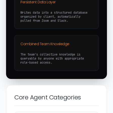
Persistent Data Layer
Writes data into a structured database
organized by client, automatically
pulled from Zoom and Slack.
Combined Team Knowledge
The team's collective knowledge is
queryable by anyone with appropriate
role-based access.
Core Agent Categories