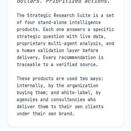
dollars. Prioritized actions.
The Strategic Research Suite is a set
of four stand-alone intelligence
products. Each one answers a specific
strategic question with live data,
proprietary multi-agent analysis, and
a human validation layer before
delivery. Every recommendation is
traceable to a verified source.
These products are used two ways:
internally, by the organization
buying them; and white-label, by
agencies and consultancies who
deliver them to their own clients
under their own brand.