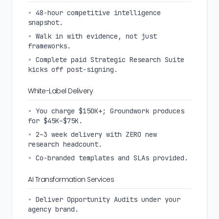
•
48-hour competitive intelligence
snapshot.
•
Walk in with evidence, not just
frameworks.
•
Complete paid Strategic Research Suite
kicks off post-signing.
White-Label Delivery
•
You charge $150K+; Groundwork produces
for $45K–$75K.
•
2–3 week delivery with ZERO new
research headcount.
•
Co-branded templates and SLAs provided.
AI Transformation Services
•
Deliver Opportunity Audits under your
agency brand.