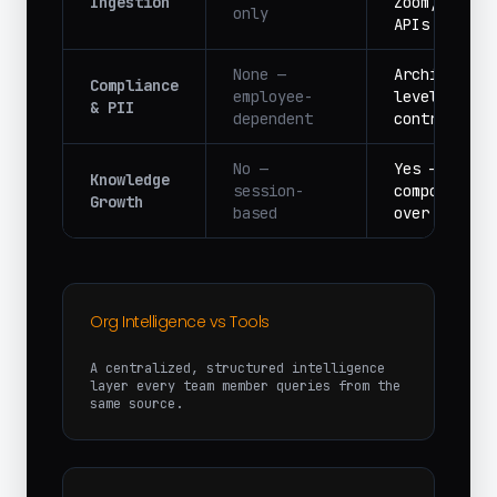
Ingestion
Zoom, Slack
only
APIs
None —
Architectur
Compliance
employee-
level acces
& PII
dependent
controls
No —
Yes —
Knowledge
session-
compounds
Growth
based
over time
Org Intelligence vs Tools
A centralized, structured intelligence
layer every team member queries from the
same source.