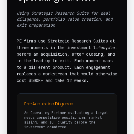
Using Strategic Research Suite for deal
diligence, portfolio value creation, and
exit preparation
PE firms use Strategic Research Suites at
three moments in the investment lifecycle:
before an acquisition, after closing, and
in the lead-up to exit. Each moment maps
to a different product. Each engagement
replaces a workstream that would otherwise
cost $500K+ and take 12 weeks.
Pre-Acquisition Diligence
An Operating Partner evaluating a target
needs competitive positioning, market
sizing, and ICP clarity before the
investment committee.