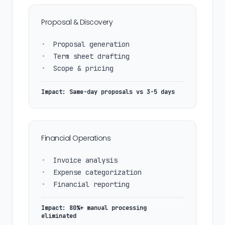
Proposal & Discovery
•
Proposal generation
•
Term sheet drafting
•
Scope & pricing
Impact: Same-day proposals vs 3-5 days
Financial Operations
•
Invoice analysis
•
Expense categorization
•
Financial reporting
Impact: 80%+ manual processing
eliminated