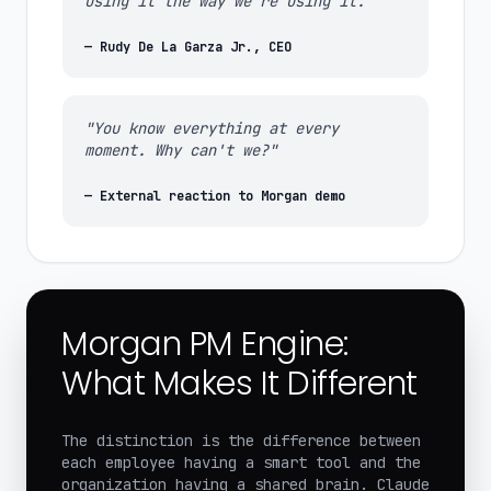
using it the way we're using it."
— Rudy De La Garza Jr., CEO
"You know everything at every
moment. Why can't we?"
— External reaction to Morgan demo
Morgan PM Engine:
What Makes It Different
The distinction is the difference between
each employee having a smart tool and the
organization having a shared brain. Claude