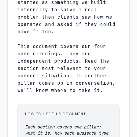
started as something we built
internally to solve a real
problem—then clients saw how we
operated and asked if they could
have it too.
This document covers our four
core offerings. They are
independent products. Read the
section most relevant to your
current situation. If another
pillar comes up in conversation,
we'll know where to take it.
HOW TO USE THIS DOCUMENT
Each section covers one pillar:
what it is, how each audience type