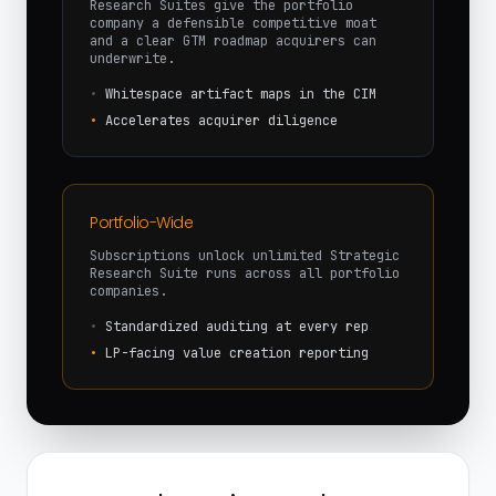
Research Suites give the portfolio
company a defensible competitive moat
and a clear GTM roadmap acquirers can
underwrite.
•
Whitespace artifact maps in the CIM
•
Accelerates acquirer diligence
Portfolio-Wide
Subscriptions unlock unlimited Strategic
Research Suite runs across all portfolio
companies.
•
Standardized auditing at every rep
•
LP-facing value creation reporting