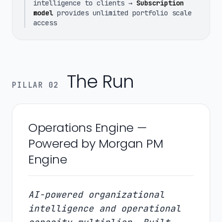
intelligence to clients →
Subscription
model
provides unlimited portfolio scale
access
The Run
PILLAR 02
Operations Engine —
Powered by Morgan PM
Engine
AI-powered organizational
intelligence and operational