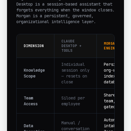
Desktop is a session-based assistant that
forgets everything when the window closes.
Morgan is a persistent, governed,
organizational intelligence layer.
CLAUDE
MORGAN PM
DIMENSION
DESKTOP +
ENGINE
TOOLS
Individual
Persistent,
Knowledge
session only
org-wide,
Scope
— resets on
indexed
close
database
Shared acro
Team
Siloed per
team, role-
Access
employee
gated
Automated
Manual /
Data
intake from
conversation