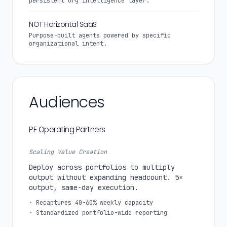
persistent org intelligence layer.
NOT Horizontal SaaS
Purpose-built agents powered by specific
organizational intent.
Audiences
PE Operating Partners
Scaling Value Creation
Deploy across portfolios to multiply
output without expanding headcount. 5×
output, same-day execution.
•
Recaptures 40-60% weekly capacity
•
Standardized portfolio-wide reporting