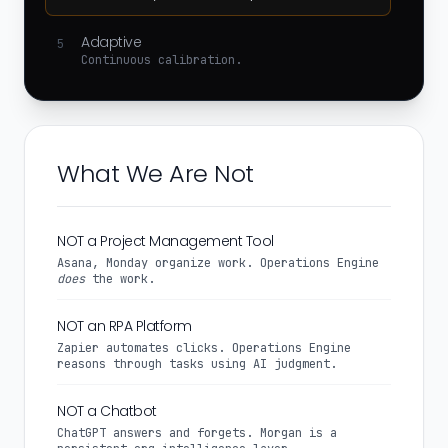
Adaptive
5
Continuous calibration.
What We Are Not
NOT a Project Management Tool
Asana, Monday organize work. Operations Engine
does
the work.
NOT an RPA Platform
Zapier automates clicks. Operations Engine
reasons through tasks using AI judgment.
NOT a Chatbot
ChatGPT answers and forgets. Morgan is a