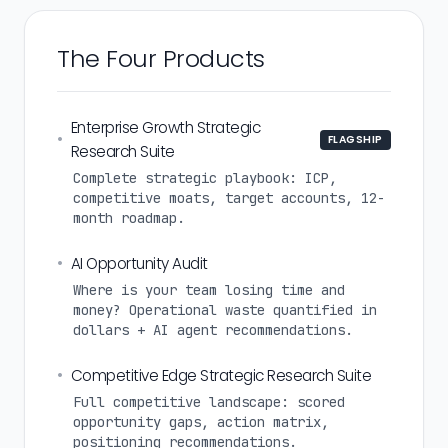
The Four Products
Enterprise Growth Strategic
•
FLAGSHIP
Research Suite
Complete strategic playbook: ICP,
competitive moats, target accounts, 12-
month roadmap.
•
AI Opportunity Audit
Where is your team losing time and
money? Operational waste quantified in
dollars + AI agent recommendations.
•
Competitive Edge Strategic Research Suite
Full competitive landscape: scored
opportunity gaps, action matrix,
positioning recommendations.