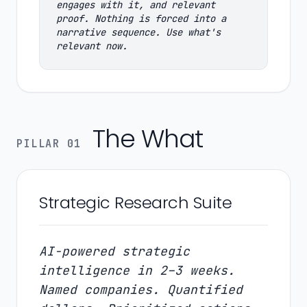
engages with it, and relevant
proof. Nothing is forced into a
narrative sequence. Use what's
relevant now.
The What
PILLAR 01
Strategic Research Suite
AI-powered strategic
intelligence in 2–3 weeks.
Named companies. Quantified