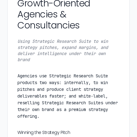
Growth-Oriented
Agencies &
Consultancies
Using Strategic Research Suite to win
strategy pitches, expand margins, and
deliver intelligence under their own
brand
Agencies use Strategic Research Suite
products two ways: internally, to win
pitches and produce client strategy
deliverables faster; and white-label,
reselling Strategic Research Suites under
their own brand as a premium strategy
offering.
Winning the Strategy Pitch