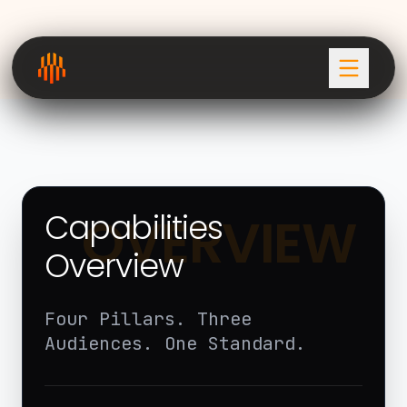
Capabilities
OVERVIEW
Overview
Four Pillars. Three
Audiences. One Standard.