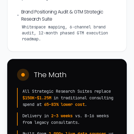
Brand Positioning Audit & GTM Strategic
•
Research Suite
Whitespace mapping, 6-channel brand
audit, 12-month phased GTM execution
roadmap.
The Math
All Strategic Research Suites replace
$150K–$1.25M
in traditional consulting
spend at
65–83% lower cost
.
Delivery in
2–3 weeks
vs. 8–16 weeks
from legacy consultants.
Built from
1,000+ live data sources
vs.