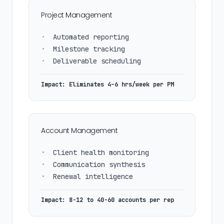
Project Management
•
Automated reporting
•
Milestone tracking
•
Deliverable scheduling
Impact: Eliminates 4–6 hrs/week per PM
Account Management
•
Client health monitoring
•
Communication synthesis
•
Renewal intelligence
Impact: 8-12 to 40-60 accounts per rep