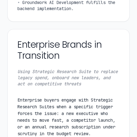
•
Groundwork AI Development fulfills the
backend implementation.
Enterprise Brands in
Transition
Using Strategic Research Suite to replace
legacy spend, onboard new leaders, and
act on competitive threats
Enterprise buyers engage with Strategic
Research Suites when a specific trigger
forces the issue: a new executive who
needs to move fast, a competitor launch,
or an annual research subscription under
scrutiny in the budget review.