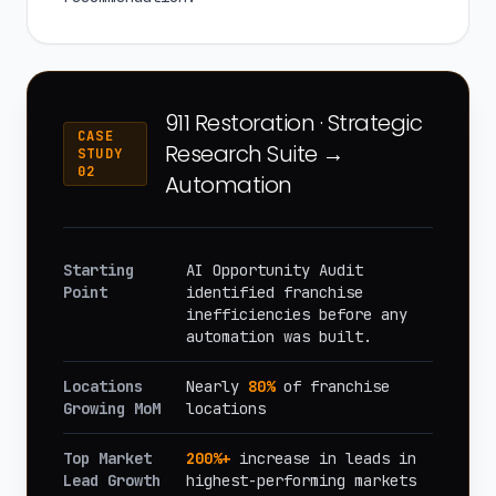
911 Restoration · Strategic
CASE
Research Suite →
STUDY
02
Automation
Starting
AI Opportunity Audit
Point
identified franchise
inefficiencies before any
automation was built.
Locations
Nearly
80%
of franchise
Growing MoM
locations
Top Market
200%+
increase in leads in
Lead Growth
highest-performing markets