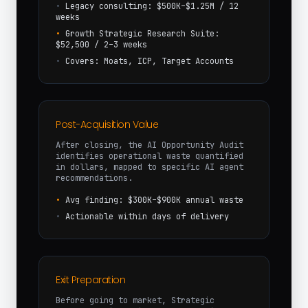
•
Legacy consulting: $500K–$1.25M / 12
weeks
•
Growth Strategic Research Suite:
$52,500 / 2–3 weeks
•
Covers: Moats, ICP, Target Accounts
Post-Acquisition Value
After closing, the AI Opportunity Audit
identifies operational waste quantified
in dollars, mapped to specific AI agent
recommendations.
•
Avg finding: $300K–$900K annual waste
•
Actionable within days of delivery
Exit Preparation
Before going to market, Strategic