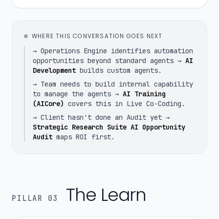
WHERE THIS CONVERSATION GOES NEXT
→ Operations Engine identifies automation
opportunities beyond standard agents →
AI
Development
builds custom agents.
→ Team needs to build internal capability
to manage the agents →
AI Training
(AICore)
covers this in Live Co-Coding.
→ Client hasn't done an Audit yet →
Strategic Research Suite AI Opportunity
Audit
maps ROI first.
The Learn
PILLAR 03