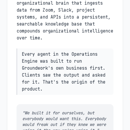
organizational brain that ingests
data from Zoom, Slack, project
systems, and APIs into a persistent,
searchable knowledge base that
compounds organizational intelligence
over time.
Every agent in the Operations
Engine was built to run
Groundwork's own business first.
Clients saw the output and asked
for it. That's the origin of the
product.
"We built it for ourselves, but
everybody would want this. Everybody
would freak out if they knew we were