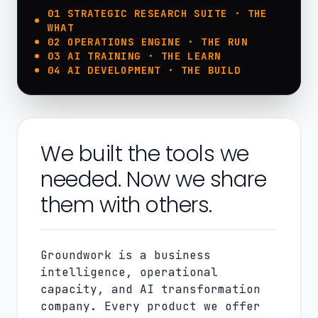
01 STRATEGIC RESEARCH SUITE · THE
WHAT
02 OPERATIONS ENGINE · THE RUN
03 AI TRAINING · THE LEARN
04 AI DEVELOPMENT · THE BUILD
We built the tools we
needed. Now we share
them with others.
Groundwork is a business
intelligence, operational
capacity, and AI transformation
company. Every product we offer