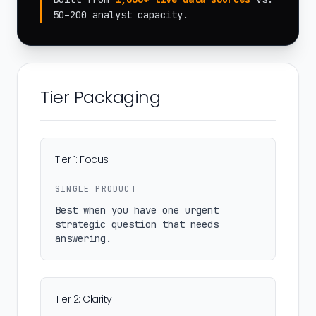
50–200 analyst capacity.
Tier Packaging
Tier 1: Focus
SINGLE PRODUCT
Best when you have one urgent
strategic question that needs
answering.
Tier 2: Clarity