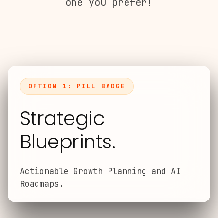
one you prefer!
OPTION 1: PILL BADGE
Strategic
Blueprints.
Actionable Growth Planning and AI
Roadmaps.