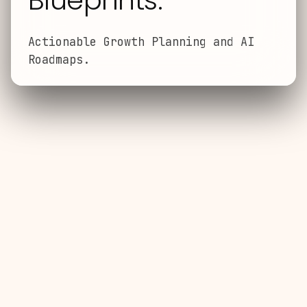
Blueprints.
Actionable Growth Planning and AI
Roadmaps.