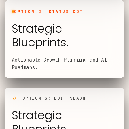
OPTION 2: STATUS DOT
Strategic
Blueprints.
Actionable Growth Planning and AI
Roadmaps.
//
OPTION 3: EDIT SLASH
Strategic