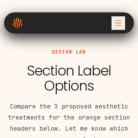
DESIGN LAB
Section Label
Options
Compare the 3 proposed aesthetic
treatments for the orange section
headers below. Let me know which